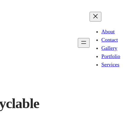
About
Contact
Gallery
Portfolio
Services
yclable