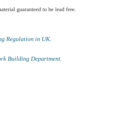
erial guaranteed to be lead free.
ng Regulation in UK.
York Building Department.