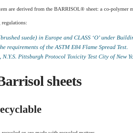
stem are derived from the BARRISOL® sheet: a co-polymer mat
 regulations:
 (brushed suede) in Europe and CLASS ‘O’ under Buildi
the requirements of the ASTM E84 Flame Spread Test.
N.Y.S. Pittsburgh Protocol Toxicity Test City of New 
Barrisol sheets
ecyclable
e recycled or are made with recycled matters.