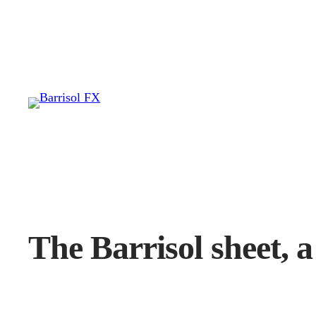
Skip
to
content
The Barrisol sheet, a