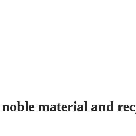
 noble material and rec