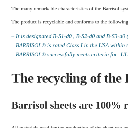
The many remarkable characteristics of the Barrisol sy
The product is recyclable and conforms to the following
– It is designated B-S1-d0 , B-S2-d0 and B-S3-d0
– BARRISOL® is rated Class I in the USA within 
– BARRISOL® successfully meets criteria for: UL, 
The recycling of the 
Barrisol sheets are 100% r
All materials used for the production of the sheet can b